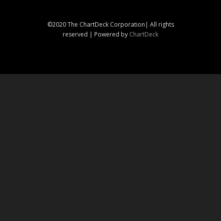
©2020 The ChartDeck Corporation| All rights
reserved | Powered by
ChartDeck