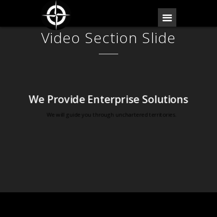
Video Section Slide
We Provide Enterprise Solutions
We will guide you through unchartered territories.