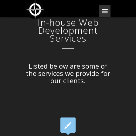
In-house Web
Development
Services
Listed below are some of
the services we provide for
our clients.