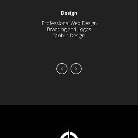
Design
Professional Web Design
Sched
Branding and Logos
C
Mobile Design