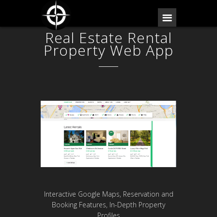
Real Estate Rental
Property Web App
Interactive Google Maps, Reservation and
Booking Features, In-Depth Property
Profiles