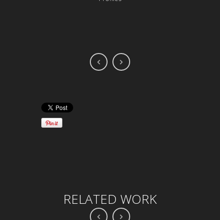
RELATED WORK